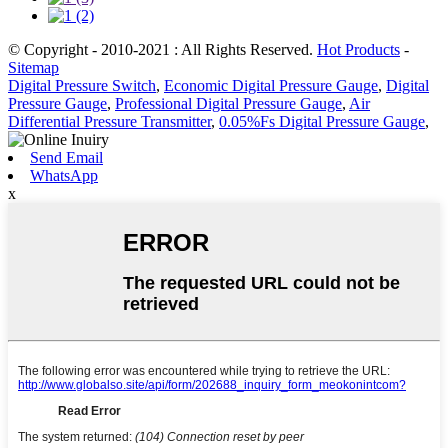
© Copyright - 2010-2021 : All Rights Reserved.
Hot Products
-
Sitemap
Digital Pressure Switch
,
Economic Digital Pressure Gauge
,
Digital
Pressure Gauge
,
Professional Digital Pressure Gauge
,
Air
Differential Pressure Transmitter
,
0.05%Fs Digital Pressure Gauge
,
Send Email
WhatsApp
x