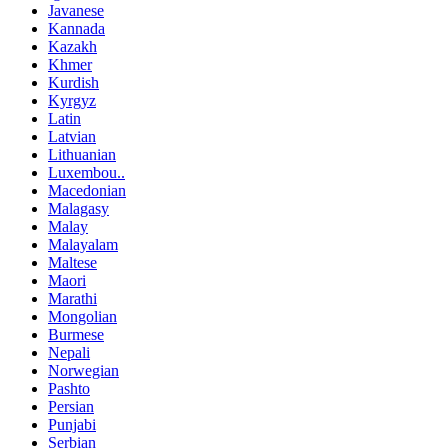
Javanese
Kannada
Kazakh
Khmer
Kurdish
Kyrgyz
Latin
Latvian
Lithuanian
Luxembou..
Macedonian
Malagasy
Malay
Malayalam
Maltese
Maori
Marathi
Mongolian
Burmese
Nepali
Norwegian
Pashto
Persian
Punjabi
Serbian