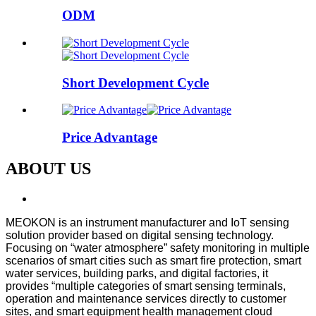
ODM
Short Development Cycle
Price Advantage
ABOUT US
MEOKON is an instrument manufacturer and IoT sensing
solution provider based on digital sensing technology.
Focusing on “water atmosphere” safety monitoring in multiple
scenarios of smart cities such as smart fire protection, smart
water services, building parks, and digital factories, it
provides “multiple categories of smart sensing terminals,
operation and maintenance services directly to customer
sites, and smart equipment health management cloud