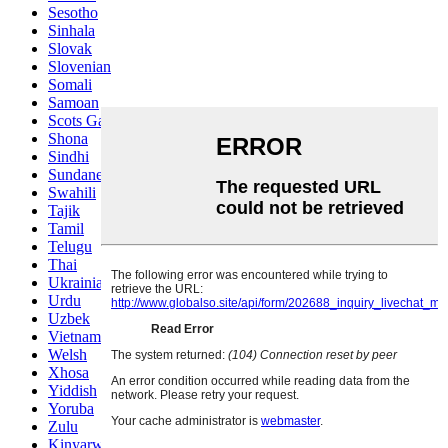
Sesotho
Sinhala
Slovak
Slovenian
Somali
Samoan
Scots Gaelic
Shona
Sindhi
Sundanese
Swahili
Tajik
Tamil
Telugu
Thai
Ukrainian
Urdu
Uzbek
Vietnamese
Welsh
Xhosa
Yiddish
Yoruba
Zulu
Kinyarwanda