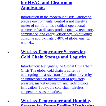
for HVAC and Cleanroom
Applications
Introduction In the modern industrial landscape,
precise environmental control is not merely a
matter of comfort; it is a critical operational
parameter that dictates product quality, regulatory
compliance, and energy efficiency. As buildings
consume approximately 40% of global energy,
with H...
Wireless Temperature Sensors for
Cold Chain Storage and Logistics
Introduction: Navigating the Global Cold Chain
Crisis The global cold chain is currently
undergoing a massive transformation, driven by
an unprecedented intersection of regulatory
pressure, market expansion, and technological
innovation. Today, the cold chain wireless
temperature sensor marke...
Wireless Temperature and Humidity
Sensors for Smart Facility Monitoring