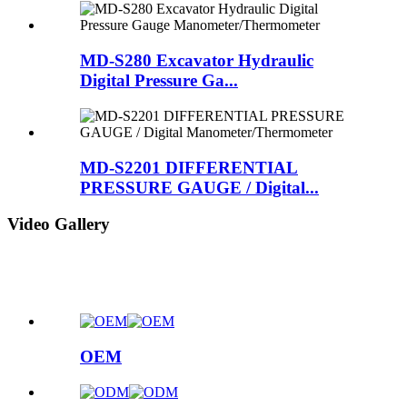
MD-S280 Excavator Hydraulic
Digital Pressure Ga...
MD-S2201 DIFFERENTIAL
PRESSURE GAUGE / Digital...
Video Gallery
OEM