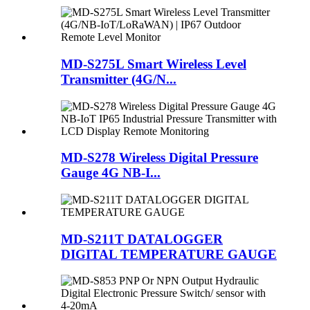
MD-S275L Smart Wireless Level
Transmitter (4G/N...
MD-S278 Wireless Digital Pressure
Gauge 4G NB-I...
MD-S211T DATALOGGER
DIGITAL TEMPERATURE GAUGE