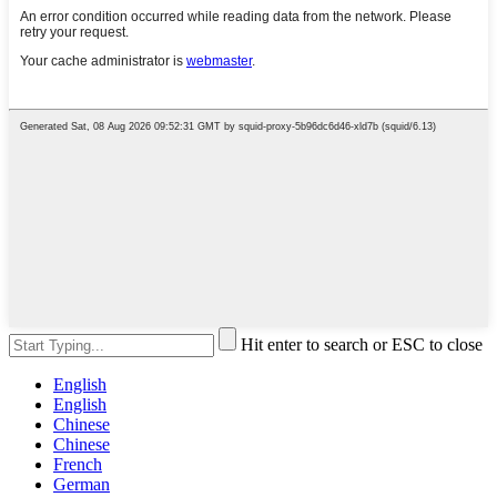
Hit enter to search or ESC to close
English
English
Chinese
Chinese
French
German