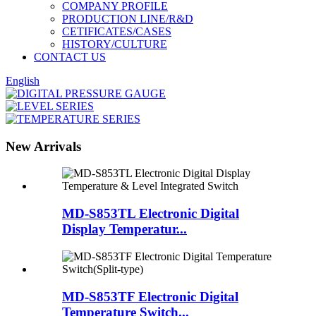
COMPANY PROFILE
PRODUCTION LINE/R&D
CETIFICATES/CASES
HISTORY/CULTURE
CONTACT US
English
New Arrivals
MD-S853TL Electronic Digital
Display Temperatur...
MD-S853TF Electronic Digital
Temperature Switch...