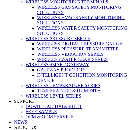
WIRELESS MONITORING TERMINALS
WIRELESS GAS SAFETY MONITORING
SOLUTIONS
WIRELESS HVAC SAFETY MONITORING
SOLUTIONS
WIRELESS WATER SAFETY MONITORING
SOLUTIONS
WIRELESS PRESSURE SERIES
WIRELESS DIGITAL PRESSURE GAUGE
WIRELESS PRESSURE TRANSMITTER
WIRELESS VIBRATION SERIES
WIRELESS WATER LEAK SERIES
WIRELESS SMART GATEWAY
GATEWAY PRODUCTS
INTELLIGENT CONDITION MONITORING
DEVICE
WIRELESS TEMPERATURE SERIES
TEMPERATURE & HUMIDITY
WIRELESS LEVEL SERIES
SUPPORT
DOWNLOAD DATASHEET
FREE SAMPLE
OEM & ODM SERVICE
NEWS
ABOUT US