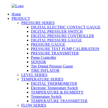
Home
PRODUCT
PRESSURE SERIES
DIGITAL ELECTRIC CONTACT GAUGE
DIGITAL PRESSUER SWITCH
DIGITAL PRESSURE CONTROLLER
DIGITAL PRESSURE GAUGE
PRESSURE GAUGE
PRESSURE TEST PUMP CALIBRATION
PRESSURE TRANSMITTER
Pump Controller
SENSOR
Tire Digital Pressure Gauge
TIRE INFLATOR
LEVEL SERIES
TEMPERATURE SERIES
DIGITAL THERMOMETER
Electronic Temperature Switch
TEMPERATURE & HUMIDITY
Temperature Switch
TEMPERATURE TRANSMITTER
FLOW SERIES