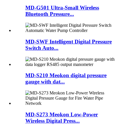
MD-G501 Ultra-Small Wireless
Bluetooth Pressure...
MD-SWF Intelligent Digital Pressure
Switch Auto...
MD-S210 Meokon digital pressure
gauge with dat...
MD-S273 Meokon Low-Power
Wireless Digital Press...