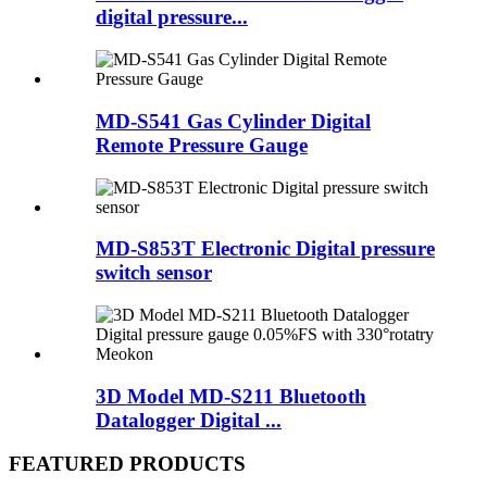
digital pressure...
MD-S541 Gas Cylinder Digital
Remote Pressure Gauge
MD-S853T Electronic Digital pressure
switch sensor
3D Model MD-S211 Bluetooth
Datalogger Digital ...
FEATURED PRODUCTS