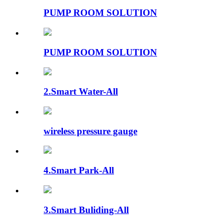
PUMP ROOM SOLUTION
PUMP ROOM SOLUTION
2.Smart Water-All
wireless pressure gauge
4.Smart Park-All
3.Smart Buliding-All