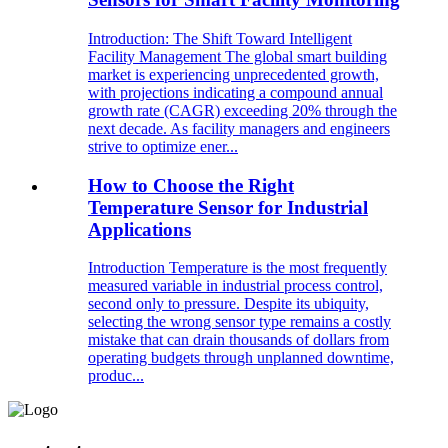
Introduction: The Shift Toward Intelligent
Facility Management The global smart building
market is experiencing unprecedented growth,
with projections indicating a compound annual
growth rate (CAGR) exceeding 20% through the
next decade. As facility managers and engineers
strive to optimize ener...
How to Choose the Right
Temperature Sensor for Industrial
Applications
Introduction Temperature is the most frequently
measured variable in industrial process control,
second only to pressure. Despite its ubiquity,
selecting the wrong sensor type remains a costly
mistake that can drain thousands of dollars from
operating budgets through unplanned downtime,
produc...