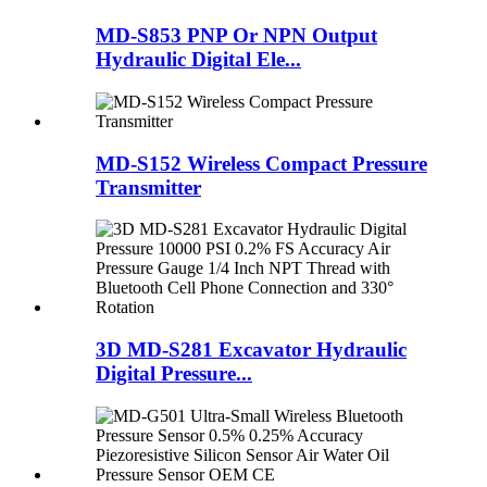
MD-S853 PNP Or NPN Output
Hydraulic Digital Ele...
MD-S152 Wireless Compact Pressure
Transmitter
3D MD-S281 Excavator Hydraulic
Digital Pressure...