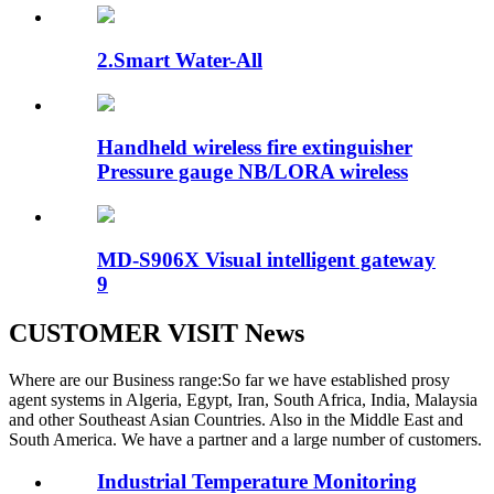
2.Smart Water-All
Handheld wireless fire extinguisher
Pressure gauge NB/LORA wireless
MD-S906X Visual intelligent gateway
9
CUSTOMER VISIT News
Where are our Business range:So far we have established prosy
agent systems in Algeria, Egypt, Iran, South Africa, India, Malaysia
and other Southeast Asian Countries. Also in the Middle East and
South America. We have a partner and a large number of customers.
Industrial Temperature Monitoring