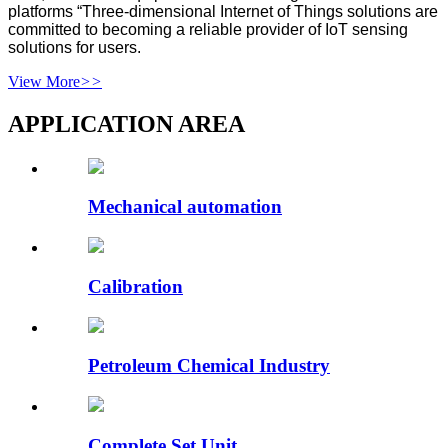
platforms “Three-dimensional Internet of Things solutions are
committed to becoming a reliable provider of IoT sensing
solutions for users.
View More
>>
APPLICATION AREA
Mechanical automation
Calibration
Petroleum Chemical Industry
Complete Set Unit