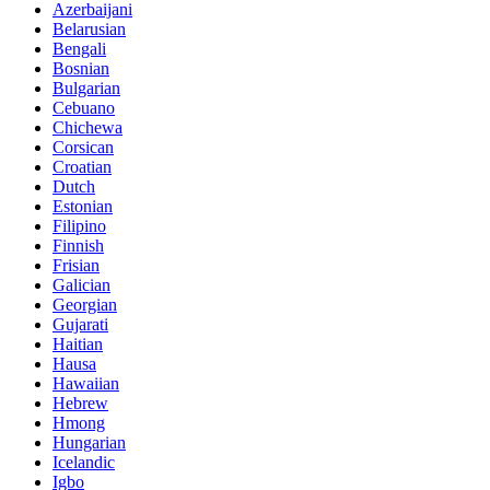
Azerbaijani
Belarusian
Bengali
Bosnian
Bulgarian
Cebuano
Chichewa
Corsican
Croatian
Dutch
Estonian
Filipino
Finnish
Frisian
Galician
Georgian
Gujarati
Haitian
Hausa
Hawaiian
Hebrew
Hmong
Hungarian
Icelandic
Igbo