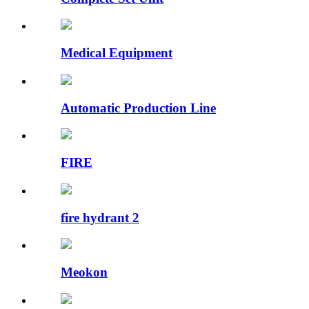
Medical Equipment
Automatic Production Line
FIRE
fire hydrant 2
Meokon