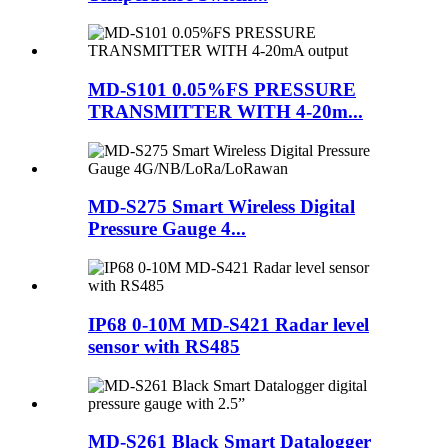
MD-S101 0.05%FS PRESSURE
TRANSMITTER WITH 4-20m...
MD-S275 Smart Wireless Digital
Pressure Gauge 4...
IP68 0-10M MD-S421 Radar level
sensor with RS485
MD-S261 Black Smart Datalogger