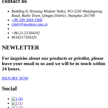
contact us
Building 8, Hewang Wisdom Valley, NO.3236 Waiqingsong
Road, Baihe Town, Qingpu District, Shanghai 201709
+86 189 3064 1968
cindy@meokon.com.cn
+86-21-51564102
8618217204335
NEWLETTER
For inquiries about our products or pricelist, please
leave your email to us and we will be in touch within
24 hours.
INQUIRY NOW
Social