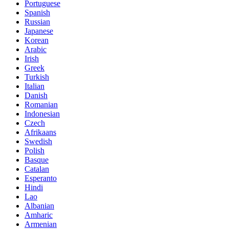
Portuguese
Spanish
Russian
Japanese
Korean
Arabic
Irish
Greek
Turkish
Italian
Danish
Romanian
Indonesian
Czech
Afrikaans
Swedish
Polish
Basque
Catalan
Esperanto
Hindi
Lao
Albanian
Amharic
Armenian